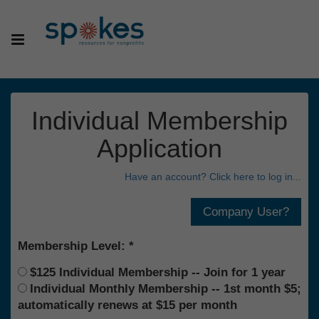
Individual Membership
Application
Have an account? Click here to log in...
Membership Level:
$125 Individual Membership -- Join for 1 year
Individual Monthly Membership -- 1st month $5;
automatically renews at $15 per month