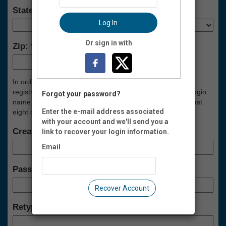
State:
Log In
Or sign in with
Zip:
-
In order to manage your Spokes account (i.e., view event
registrations, renew membership, etc.), please create a login
Forgot your password?
name and password below. Your password must be at least
Enter the e-mail address associated
eight characters long, and contain at least one number.
with your account and we'll send you a
Create a Login Name:
link to recover your login information.
Email
Password:
Recover Account
Retype Password: