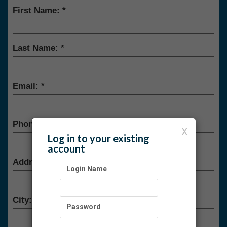
First Name:
Last Name:
Email:
Phone:
X
Log in to your existing
account
Address:
Login Name
City:
Password