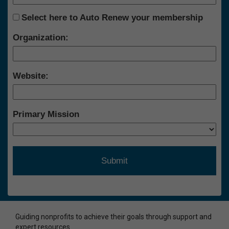
Select here to Auto Renew your membership
Organization:
Website:
Primary Mission
Guiding nonprofits to achieve their goals through support and
expert resources.