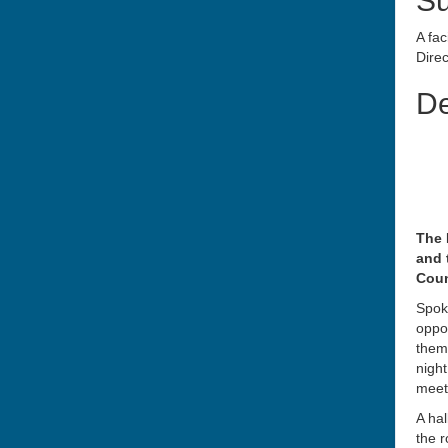
S
A fac
Direc
De
The 
and 
Coun
Spoke
oppor
them
night
meet
A hal
the r