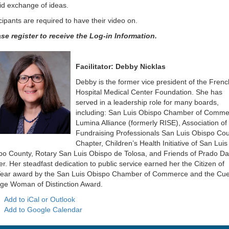
id exchange of ideas.
cipants are required to have their video on.
ase register to receive the Log-in Information.
Facilitator: Debby Nicklas
Debby is the former vice president of the Frenc
Hospital Medical Center Foundation. She has
served in a leadership role for many boards,
including: San Luis Obispo Chamber of Comme
Lumina Alliance (formerly
RISE), Association of
Fundraising Professionals San Luis Obispo Co
Chapter, Children’s Health Initiative of San Luis
po County, Rotary San Luis Obispo de Tolosa, and Friends of Prado Da
r. Her steadfast dedication to public service earned her the Citizen of
ear award by the San Luis Obispo Chamber of Commerce and the Cue
ege Woman of Distinction Award.
Add to iCal or Outlook
Add to Google Calendar