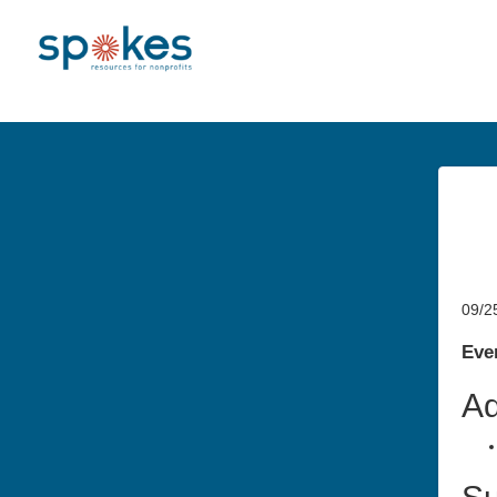
09/2
Even
Ad