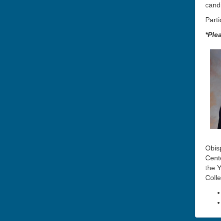
cand
Parti
*Ple
Obis
Cente
the
Y
Coll