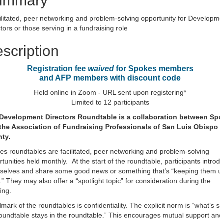
ummary
ilitated, peer networking and problem-solving opportunity for Developm
tors or those serving in a fundraising role
scription
Registration fee
waived
for Spokes members
and AFP members with discount code
Held online in Zoom - URL sent upon registering*
Limited to 12 participants
Development Directors Roundtable
is a collaboration between S
the Association of Fundraising Professionals of San Luis Obispo
ty.
s roundtables are facilitated, peer networking and problem-solving
tunities held monthly. At the start of the roundtable, participants intro
selves and share some good news or something that’s “keeping them 
.” They may also offer a “spotlight topic” for consideration during the
ing.
lmark of the roundtables is confidentiality. The explicit norm is “what’s s
oundtable stays in the roundtable.” This encourages mutual support an