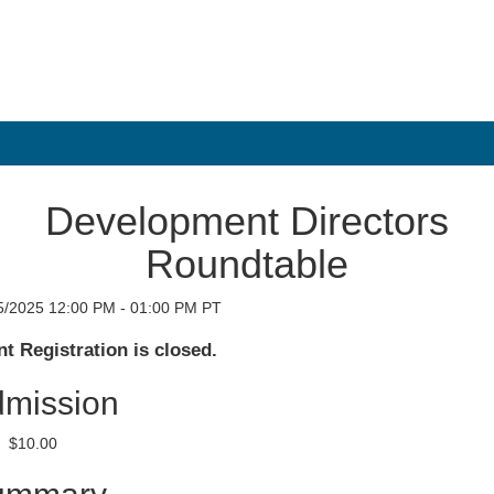
Development Directors
Roundtable
5/2025 12:00 PM - 01:00 PM PT
t Registration is closed.
mission
$10.00